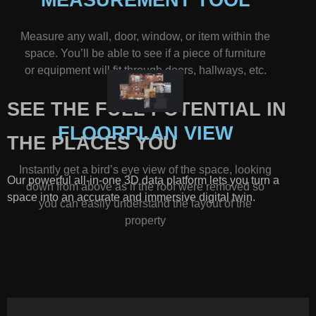
Measure any wall, door, window, or item within the
space. You’ll be able to see if a piece of furniture
or equipment will fit through doors, hallways, etc.
SEE THE FULL POTENTIAL IN
FLOORPLAN VIEW
THE PLACES YOU
Instantly get a bird’s eye view of the space, looking
Our powerful all-in-one 3D data platform lets you turn a
down from above as if the roof were removed so
space into an accurate and immersive digital twin.
you can easily understand the layout of the
property