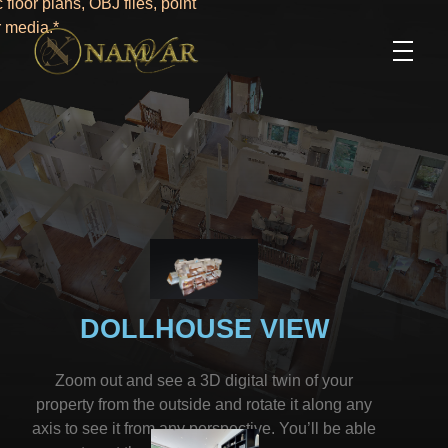
floor plans, OBJ files, point
r media.*
DOLLHOUSE VIEW
Zoom out and see a 3D digital twin of your
property from the outside and rotate it along any
axis to see it from any perspective. You’ll be able