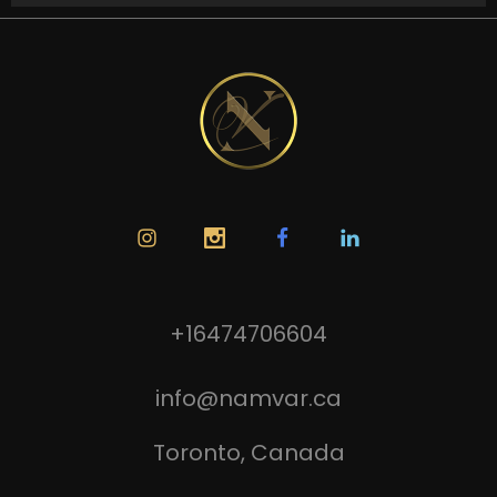
+16474706604
info@namvar.ca
Toronto, Canada