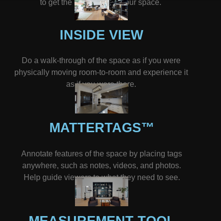
to get the big picture of your space.
INSIDE VIEW
Do a walk-through of the space as if you were
physically moving room-to-room and experience it
as if you were there.
MATTERTAGS™
Annotate features of the space by placing tags
anywhere, such as notes, videos, and photos.
Help guide viewers to what they need to see.
MEASUREMENT TOOL