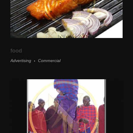
food
Advertising
Commercial