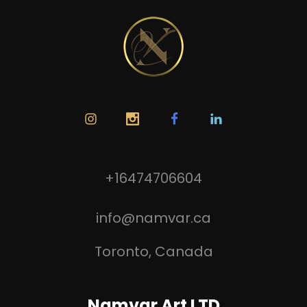
+16474706604
info@namvar.ca
Toronto, Canada
Namvar Art LTD