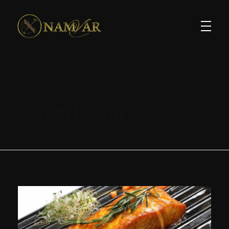
Home
Portfolio
Advertising
Advertising