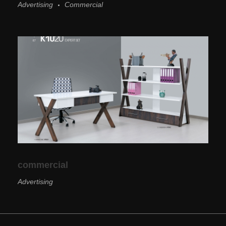
Advertising
Commercial
commercial
Advertising