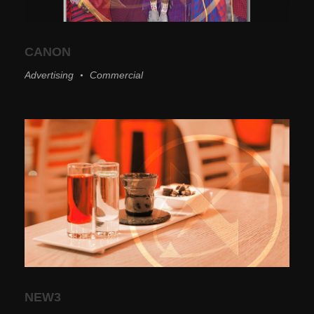
CANON
Advertising
Commercial
NEW3