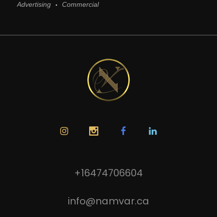
Advertising
Commercial
+16474706604
info@namvar.ca