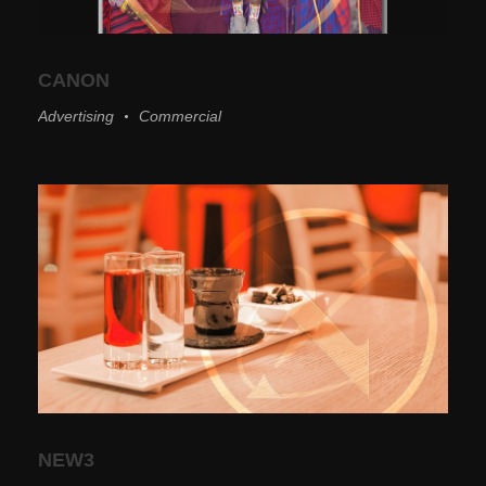
CANON
Advertising
Commercial
NEW3