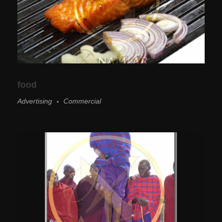
food
Advertising
Commercial