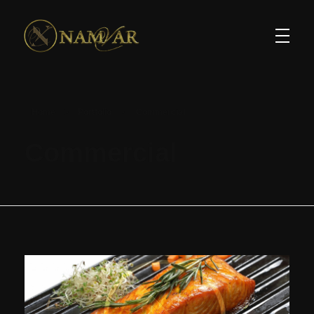
Home
Portfolio
Commercial
Commercial